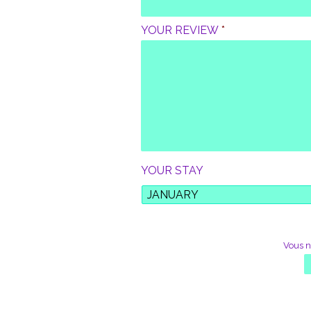
M
E
YOUR REVIEW
*
F
I
R
S
T
N
A
M
E
*
YOUR STAY
*
Vous n