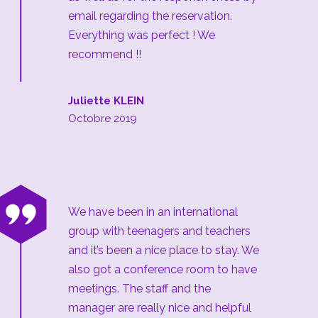
email regarding the reservation.
Everything was perfect ! We
recommend !!
Juliette KLEIN
Octobre 2019
“
We have been in an international
group with teenagers and teachers
and it’s been a nice place to stay. We
also got a conference room to have
meetings. The staff and the
manager are really nice and helpful