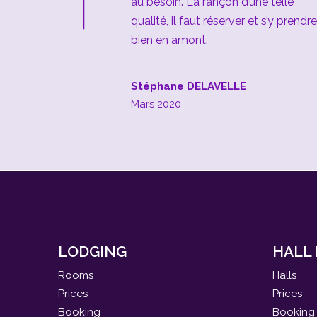
au besoin. La rançon d’une telle
qualité, il faut réserver et s’y prendre
bien en amont.
Stéphane DELAVELLE
Mars 2020
LODGING
HALL
Rooms
Halls
Prices
Prices
Booking
Booking