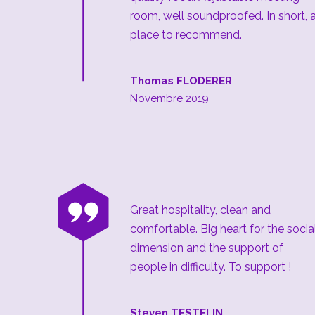
room, well soundproofed. In short, 
place to recommend.
Thomas FLODERER
Novembre 2019
“
Great hospitality, clean and
comfortable. Big heart for the socia
dimension and the support of
people in difficulty. To support !
Steven TESTELIN