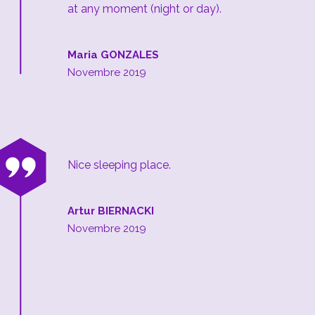
at any moment (night or day).
Maria GONZALES
Novembre 2019
“
Nice sleeping place.
Artur BIERNACKI
Novembre 2019