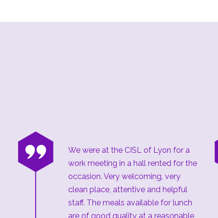
“
We were at the CISL of Lyon for a
t
work meeting in a hall rented for the
occasion. Very welcoming, very
clean place, attentive and helpful
staff. The meals available for lunch
are of good quality at a reasonable