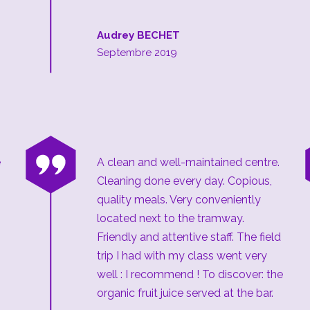
Audrey BECHET
Septembre 2019
“
e
A clean and well-maintained centre.
Cleaning done every day. Copious,
quality meals. Very conveniently
located next to the tramway.
Friendly and attentive staff. The field
trip I had with my class went very
well : I recommend ! To discover: the
organic fruit juice served at the bar.