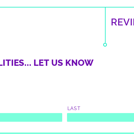
REV
ITIES... LET US KNOW
LAST