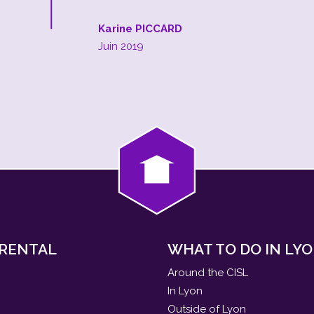
Karine PICCARD
Juin 2019
 RENTAL
WHAT TO DO IN LYO
Around the CISL
In Lyon
Outside of Lyon