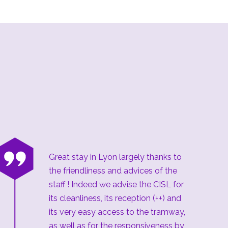
“
Great stay in Lyon largely thanks to
the friendliness and advices of the
staff ! Indeed we advise the CISL for
its cleanliness, its reception (++) and
its very easy access to the tramway,
as well as for the responsiveness by