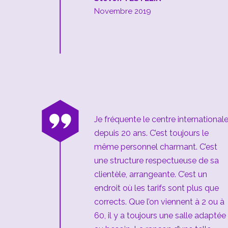
Novembre 2019
“
Je fréquente le centre international
depuis 20 ans. C’est toujours le
même personnel charmant. C’est
une structure respectueuse de sa
clientèle, arrangeante. C’est un
endroit où les tarifs sont plus que
corrects. Que l’on viennent à 2 ou à
60, il y a toujours une salle adaptée