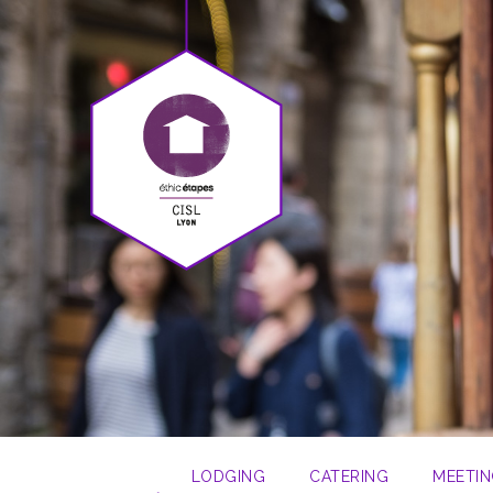
LODGING
CATERING
MEETIN