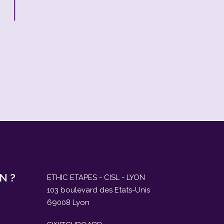
N ?
ETHIC ETAPES - CISL - LYON
103 boulevard des Etats-Unis
69008 Lyon