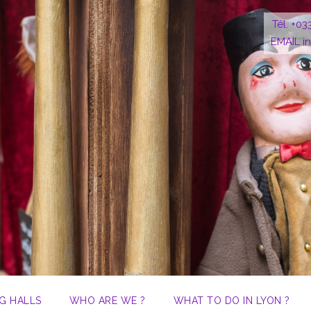
Tél. +03
EMAIL i
G HALLS
WHO ARE WE ?
WHAT TO DO IN LYON ?