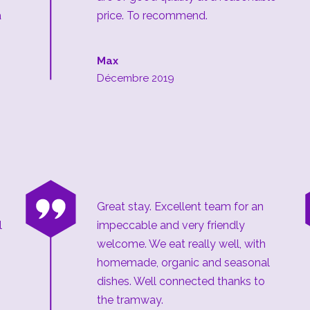
a
price. To recommend.
Max
Décembre 2019
“
Great stay. Excellent team for an
l
impeccable and very friendly
welcome. We eat really well, with
homemade, organic and seasonal
dishes. Well connected thanks to
the tramway.