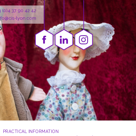
3 (0)4 37 90 42 42
nfo@cis-lyon.com
PRACTICAL INFORMATION