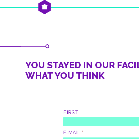
YOU STAYED IN OUR FACIL
WHAT YOU THINK
L
FIRST
A
S
T
N
E-MAIL
*
A