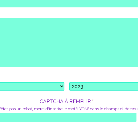
*
CAPTCHA À REMPLIR
*
'êtes pas un robot, merci d'inscrire le mot "LYON" dans le champs ci-dessou