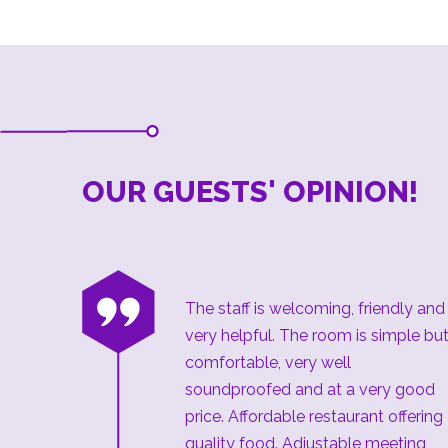
OUR GUESTS' OPINION!
“
The staff is welcoming, friendly and
very helpful. The room is simple bu
comfortable, very well
soundproofed and at a very good
price. Affordable restaurant offering
quality food. Adjustable meeting