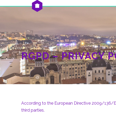
RGPD – PRIVACY P
According to the European Directive 2009/136/EC 
third parties.