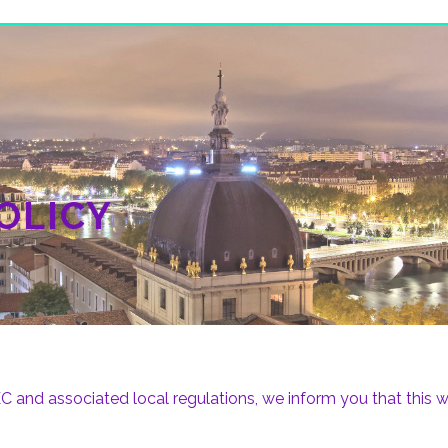
OLICY
and associated local regulations, we inform you that this we