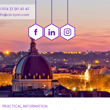
3 (0)4 37 90 42 42
nfo@cis-lyon.com
PRACTICAL INFORMATION