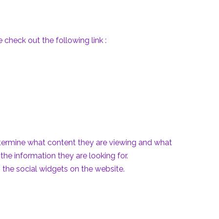
check out the following link :
etermine what content they are viewing and what
the information they are looking for.
 the social widgets on the website.