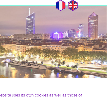
bsite uses its own cookies as well as those of