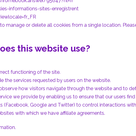
/chromebook.answer/95647?hl=fr
ies-informations-sites-enregistrent
iewlocale=fr_FR
o manage or delete all cookies from a single location. Please 
oes this website use?
rect functioning of the site.
de the services requested by users on the website.
 observe how visitors navigate through the website and to d
rvice we provide by enabling us to ensure that our users find 
s (Facebook, Google and Twitter) to control interactions with
websites with which we have affiliate agreements.
rmation.