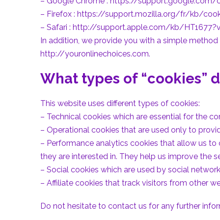
– Google Chrome :
https://support.google.com
– Firefox :
https://support.mozilla.org/fr/kb/cook
– Safari :
http://support.apple.com/kb/HT1677?v
In addition, we provide you with a simple method t
http://youronlinechoices.com.
What types of “cookies” d
This website uses different types of cookies:
– Technical cookies which are essential for the cor
– Operational cookies that are used only to provi
– Performance analytics cookies that allow us to
they are interested in. They help us improve the se
– Social cookies which are used by social network
– Affiliate cookies that track visitors from other 
Do not hesitate to contact us for any further info