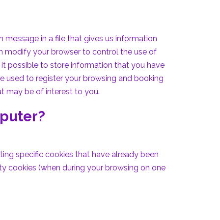
message in a file that gives us information
n modify your browser to control the use of
it possible to store information that you have
 be used to register your browsing and booking
t may be of interest to you.
mputer?
ting specific cookies that have already been
rty cookies (when during your browsing on one