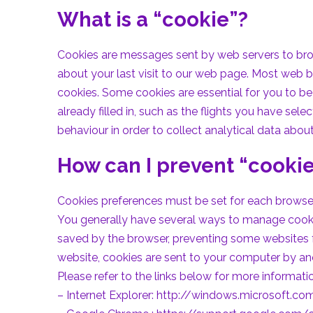
What is a “cookie”?
Cookies are messages sent by web servers to brows
about your last visit to our web page. Most web 
cookies. Some cookies are essential for you to be 
already filled in, such as the flights you have se
behaviour in order to collect analytical data abou
How can I prevent “cooki
Cookies preferences must be set for each browser 
You generally have several ways to manage cookies
saved by the browser, preventing some websites f
website, cookies are sent to your computer by an
Please refer to the links below for more informa
– Internet Explorer:
http://windows.microsoft.com