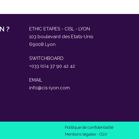
N ?
ETHIC ETAPES - CISL - LYON
103 boulevard des Etats-Unis
69008 Lyon
SWITCHBOARD
+033 (0)4 37 90 42 42
EMAIL
info@cis-lyon.com
Politique de confidentialité
Mentions légales
-
CGV