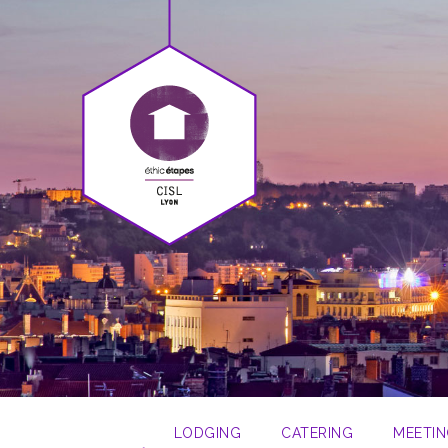
LODGING
CATERING
MEETIN