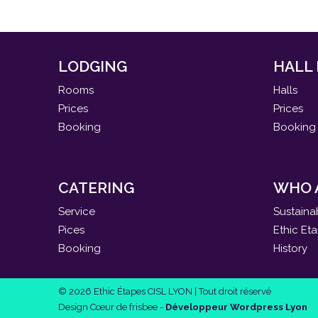
LODGING
HALL
Rooms
Halls
Prices
Prices
Booking
Booking
CATERING
WHO 
Service
Sustaina
Pices
Ethic Et
Booking
History
© 2026 Ethic Étapes CISL LYON | Tout droit réservé
Design Cœur de frisbee -
Développeur Wordpress Lyon