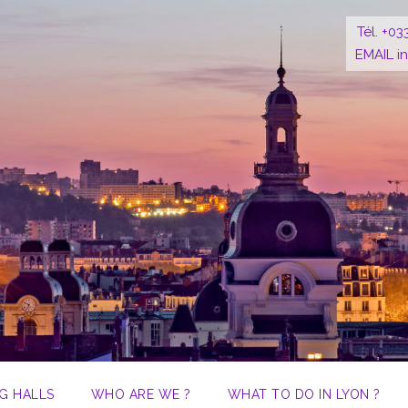
Tél. +03
EMAIL i
G HALLS
WHO ARE WE ?
WHAT TO DO IN LYON ?