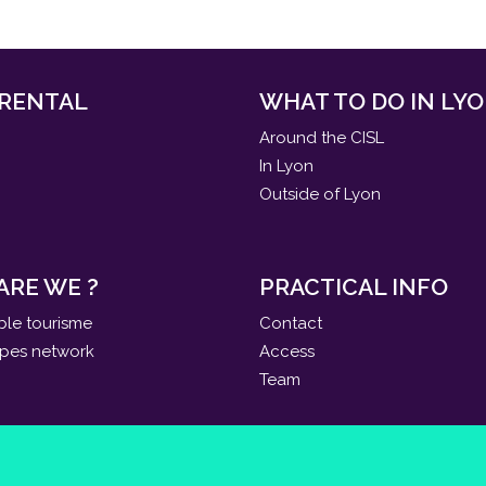
 RENTAL
WHAT TO DO IN LYO
Around the CISL
In Lyon
Outside of Lyon
ARE WE ?
PRACTICAL INFO
ble tourisme
Contact
apes network
Access
Team