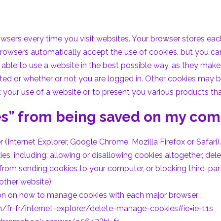
ers every time you visit websites. Your browser stores each 
browsers automatically accept the use of cookies, but you ca
able to use a website in the best possible way, as they make 
lected or whether or not you are logged in. Other cookies may
t your use of a website or to present you various products tha
es” from being saved on my co
(Internet Explorer, Google Chrome, Mozilla Firefox or Safari).
, including: allowing or disallowing cookies altogether, dele
rom sending cookies to your computer, or blocking third-pa
other website).
tion on how to manage cookies with each major browser :
/fr-fr/internet-explorer/delete-manage-cookies#ie=ie-11s